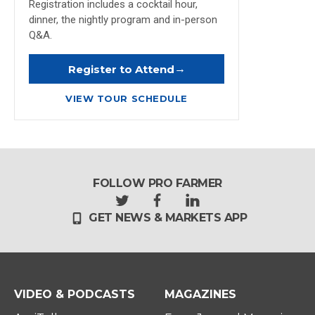
Registration includes a cocktail hour,
dinner, the nightly program and in-person
Q&A.
→
Register to Attend
VIEW TOUR SCHEDULE
FOLLOW PRO FARMER
t
f
l
GET NEWS & MARKETS APP
w
a
i
i
c
n
t
e
k
t
b
e
e
o
d
r
o
i
VIDEO & PODCASTS
MAGAZINES
k
n