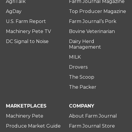
AgriTalk
Farm Journal Magazine
AgDay
Top Producer Magazine
U.S. Farm Report
Farm Journal’s Pork
Machinery Pete TV
Bovine Veterinarian
DC Signal to Noise
Dairy Herd
Management
MILK
Drovers
The Scoop
The Packer
MARKETPLACES
COMPANY
Machinery Pete
About Farm Journal
Produce Market Guide
Farm Journal Store