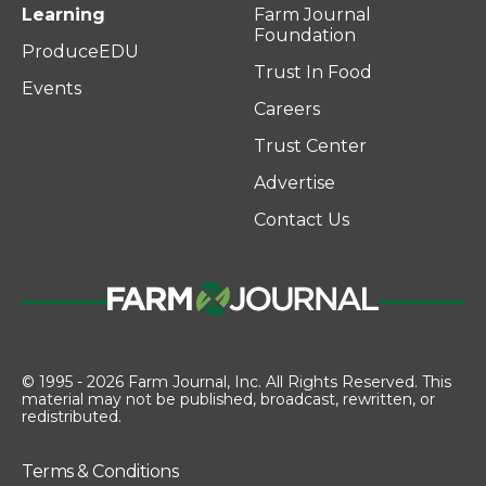
Learning
Farm Journal
Foundation
ProduceEDU
Trust In Food
Events
Careers
Trust Center
Advertise
Contact Us
© 1995 - 2026 Farm Journal, Inc. All Rights Reserved. This
material may not be published, broadcast, rewritten, or
redistributed.
Terms & Conditions