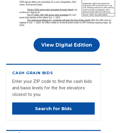
View Digital Edition
CASH GRAIN BIDS
Enter your ZIP code to find the cash bids
and basis levels for the five elevators
closest to you.
Search for Bids