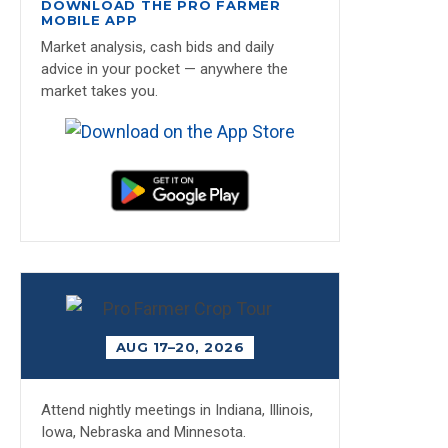
DOWNLOAD THE PRO FARMER
MOBILE APP
Market analysis, cash bids and daily
advice in your pocket — anywhere the
market takes you.
AUG 17–20, 2026
Attend nightly meetings in Indiana, Illinois,
Iowa, Nebraska and Minnesota.