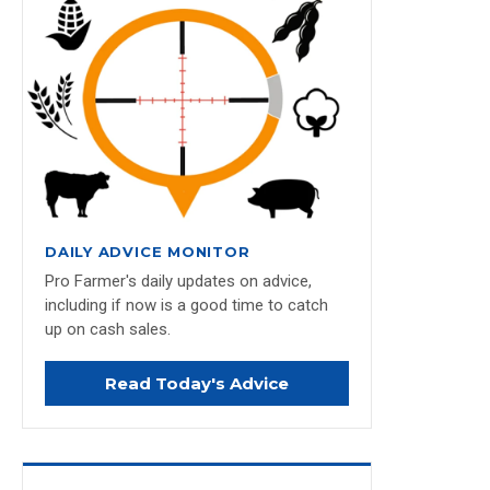
DAILY ADVICE MONITOR
Pro Farmer's daily updates on advice,
including if now is a good time to catch
up on cash sales.
Read Today's Advice