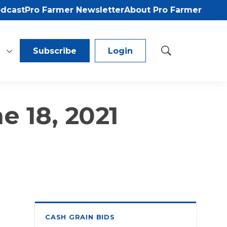
odcast
Pro Farmer Newsletter
About Pro Farmer
Subscribe
Login
S
h
o
w
S
e 18, 2021
e
a
r
c
h
CASH GRAIN BIDS