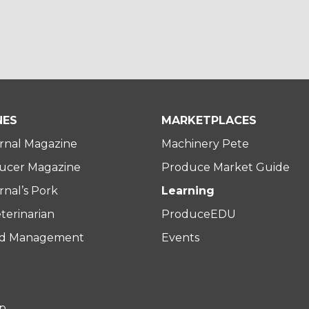
NES
MARKETPLACES
rnal Magazine
Machinery Pete
ucer Magazine
Produce Market Guide
nal’s Pork
Learning
terinarian
ProduceEDU
rd Management
Events
p