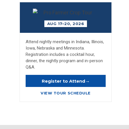
AUG 17–20, 2026
Attend nightly meetings in Indiana, Illinois,
Iowa, Nebraska and Minnesota.
Registration includes a cocktail hour,
dinner, the nightly program and in-person
Q&A.
→
Register to Attend
VIEW TOUR SCHEDULE