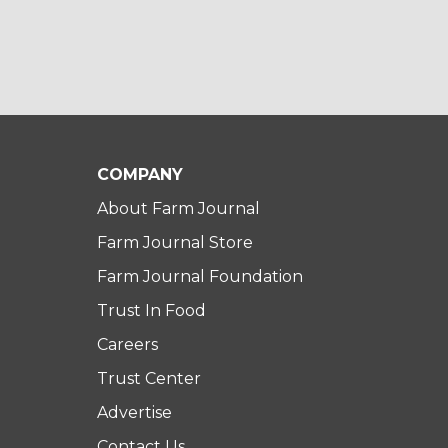
COMPANY
About Farm Journal
Farm Journal Store
Farm Journal Foundation
Trust In Food
Careers
Trust Center
Advertise
Contact Us