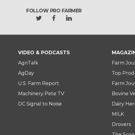
FOLLOW PRO FARMER
t
f
l
w
a
i
i
c
n
t
e
k
t
b
e
e
o
d
VIDEO & PODCASTS
MAGAZI
r
o
i
AgriTalk
Farm Jou
k
n
AgDay
Top Prod
U.S. Farm Report
Farm Jour
Machinery Pete TV
Bovine Ve
DC Signal to Noise
Dairy He
MILK
Drovers
The Scoo