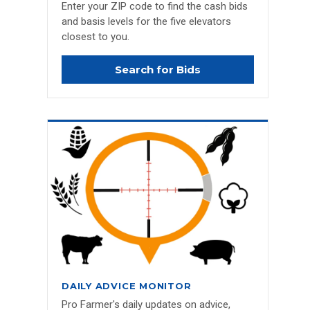
Enter your ZIP code to find the cash bids
and basis levels for the five elevators
closest to you.
Search for Bids
DAILY ADVICE MONITOR
Pro Farmer's daily updates on advice,