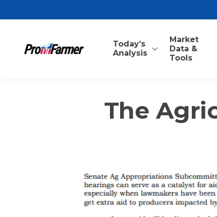
Market
Today’s
Data &
Analysis
Tools
The Agric