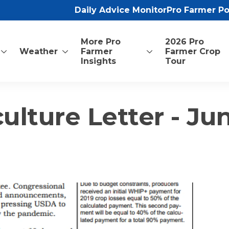
Daily Advice Monitor
Pro Farmer P
More Pro
2026 Pro
Weather
Farmer
Farmer Crop
Insights
Tour
ulture Letter - Jun