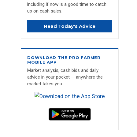
including if now is a good time to catch
up on cash sales.
Read Today's Advice
DOWNLOAD THE PRO FARMER
MOBILE APP
Market analysis, cash bids and daily
advice in your pocket — anywhere the
market takes you.