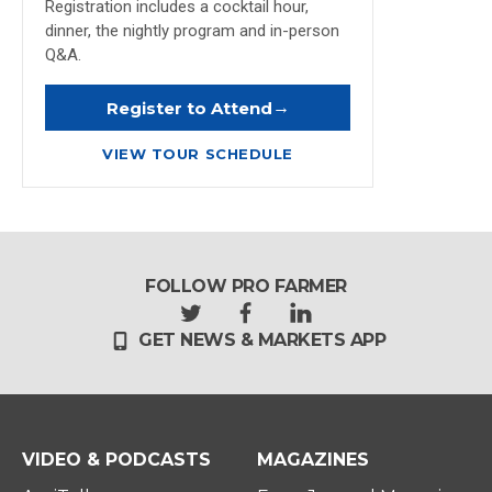
Registration includes a cocktail hour,
dinner, the nightly program and in-person
Q&A.
→
Register to Attend
VIEW TOUR SCHEDULE
FOLLOW PRO FARMER
t
f
l
GET NEWS & MARKETS APP
w
a
i
i
c
n
t
e
k
t
b
e
e
o
d
r
o
i
VIDEO & PODCASTS
MAGAZINES
k
n