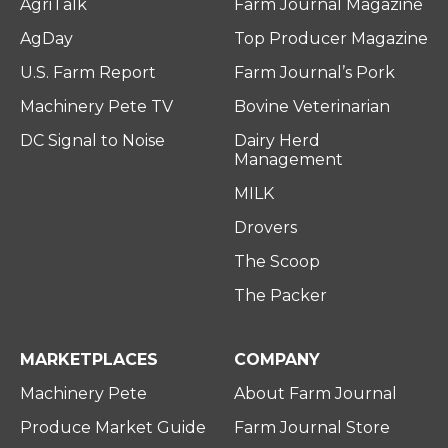
AgriTalk
Farm Journal Magazine
AgDay
Top Producer Magazine
U.S. Farm Report
Farm Journal’s Pork
Machinery Pete TV
Bovine Veterinarian
DC Signal to Noise
Dairy Herd
Management
MILK
Drovers
The Scoop
The Packer
MARKETPLACES
COMPANY
Machinery Pete
About Farm Journal
Produce Market Guide
Farm Journal Store