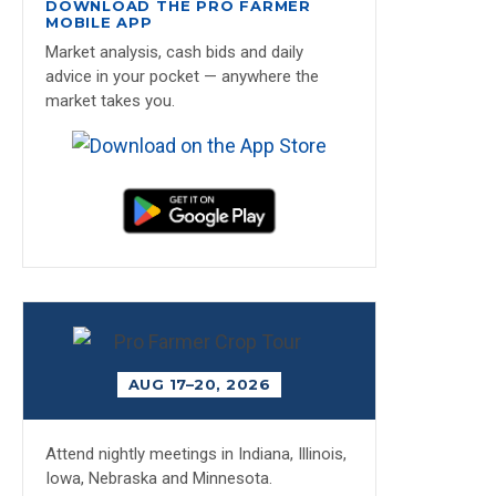
DOWNLOAD THE PRO FARMER
MOBILE APP
Market analysis, cash bids and daily
advice in your pocket — anywhere the
market takes you.
AUG 17–20, 2026
Attend nightly meetings in Indiana, Illinois,
Iowa, Nebraska and Minnesota.