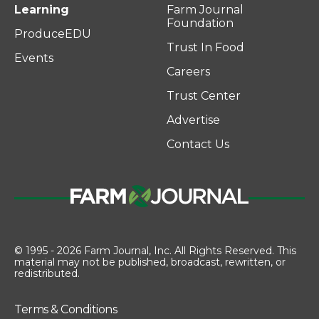
Learning
Farm Journal
Foundation
ProduceEDU
Trust In Food
Events
Careers
Trust Center
Advertise
Contact Us
© 1995 - 2026 Farm Journal, Inc. All Rights Reserved. This
material may not be published, broadcast, rewritten, or
redistributed.
Terms & Conditions