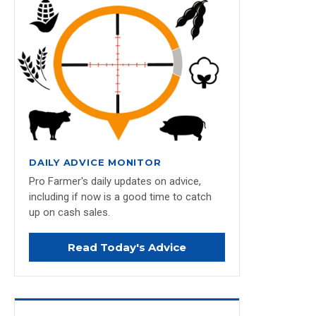
DAILY ADVICE MONITOR
Pro Farmer's daily updates on advice,
including if now is a good time to catch
up on cash sales.
Read Today's Advice