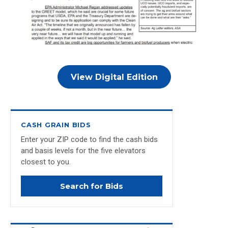
View Digital Edition
CASH GRAIN BIDS
Enter your ZIP code to find the cash bids
and basis levels for the five elevators
closest to you.
Search for Bids