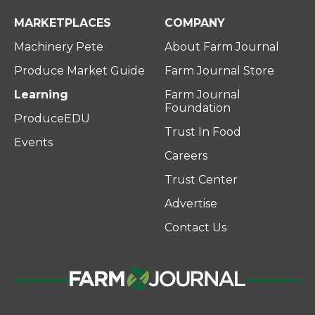
MARKETPLACES
COMPANY
Machinery Pete
About Farm Journal
Produce Market Guide
Farm Journal Store
Learning
Farm Journal
Foundation
ProduceEDU
Trust In Food
Events
Careers
Trust Center
Advertise
Contact Us