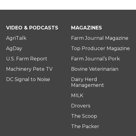
VIDEO & PODCASTS
MAGAZINES
AgriTalk
Farm Journal Magazine
AgDay
Top Producer Magazine
U.S. Farm Report
Farm Journal’s Pork
Machinery Pete TV
Bovine Veterinarian
DC Signal to Noise
Dairy Herd
Management
MILK
Drovers
The Scoop
The Packer