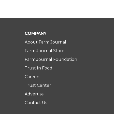
COMPANY
About Farm Journal
Farm Journal Store
Farm Journal Foundation
Trust In Food
Careers
Trust Center
Advertise
Contact Us