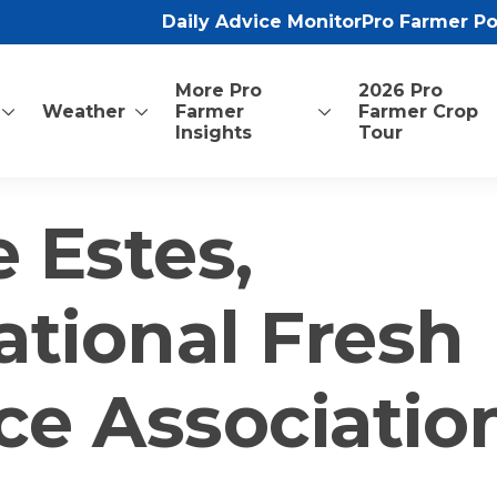
Daily Advice Monitor
Pro Farmer P
More Pro
2026 Pro
Weather
Farmer
Farmer Crop
Insights
Tour
 Estes,
ational Fresh
ce Associatio