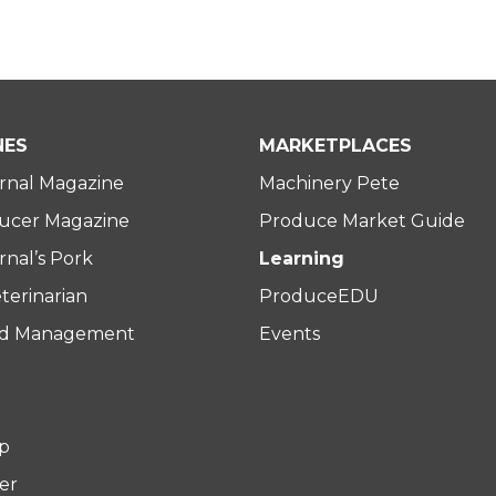
NES
MARKETPLACES
rnal Magazine
Machinery Pete
ucer Magazine
Produce Market Guide
nal’s Pork
Learning
terinarian
ProduceEDU
rd Management
Events
p
er