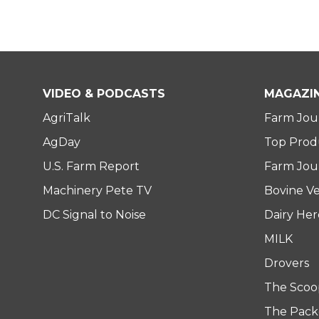
VIDEO & PODCASTS
MAGAZI
AgriTalk
Farm Jou
AgDay
Top Prod
U.S. Farm Report
Farm Jour
Machinery Pete TV
Bovine Ve
DC Signal to Noise
Dairy He
MILK
Drovers
The Scoo
The Pack