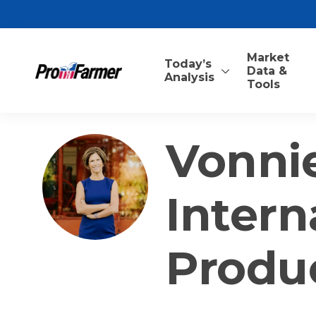
Market
Today’s
Data &
Analysis
Tools
Vonnie
Intern
Produ