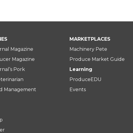
NES
MARKETPLACES
rnal Magazine
Machinery Pete
ucer Magazine
Produce Market Guide
nal’s Pork
Learning
terinarian
ProduceEDU
rd Management
Events
p
er