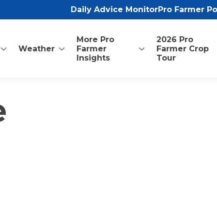
Daily Advice Monitor
Pro Farmer P
More Pro
2026 Pro
Weather
Farmer
Farmer Crop
Insights
Tour
e