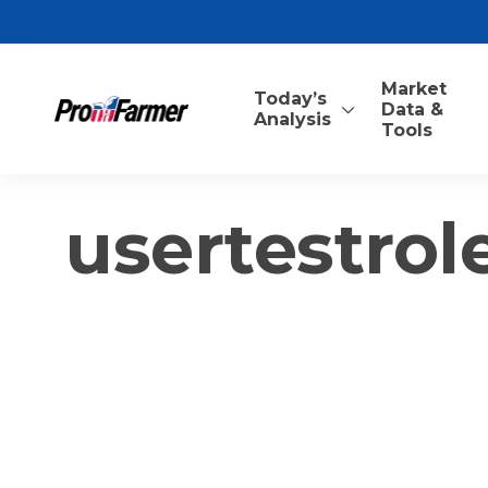
Market
Today’s
Data &
Analysis
Tools
usertestrol