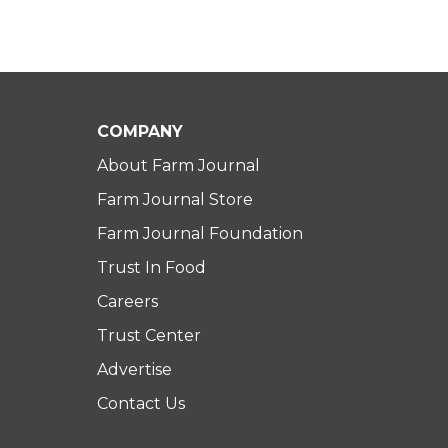
COMPANY
About Farm Journal
Farm Journal Store
Farm Journal Foundation
Trust In Food
Careers
Trust Center
Advertise
Contact Us