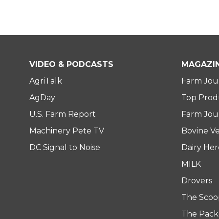
VIDEO & PODCASTS
MAGAZI
AgriTalk
Farm Jou
AgDay
Top Prod
U.S. Farm Report
Farm Jour
Machinery Pete TV
Bovine Ve
DC Signal to Noise
Dairy He
MILK
Drovers
The Scoo
The Pack