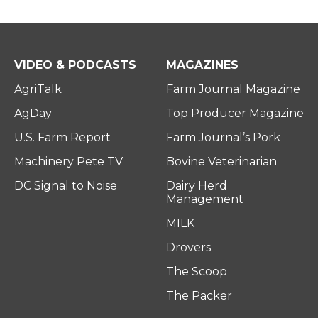
VIDEO & PODCASTS
MAGAZINES
AgriTalk
Farm Journal Magazine
AgDay
Top Producer Magazine
U.S. Farm Report
Farm Journal’s Pork
Machinery Pete TV
Bovine Veterinarian
DC Signal to Noise
Dairy Herd
Management
MILK
Drovers
The Scoop
The Packer