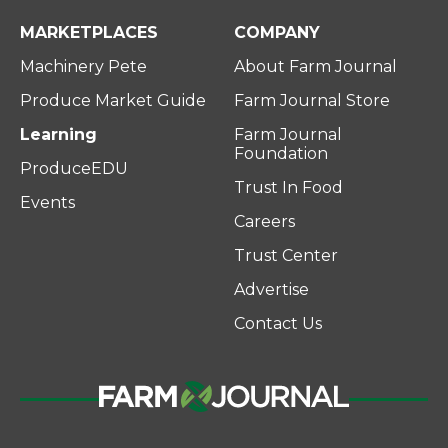
MARKETPLACES
COMPANY
Machinery Pete
About Farm Journal
Produce Market Guide
Farm Journal Store
Learning
Farm Journal
Foundation
ProduceEDU
Trust In Food
Events
Careers
Trust Center
Advertise
Contact Us