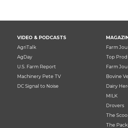
VIDEO & PODCASTS
MAGAZI
AgriTalk
Farm Jou
AgDay
Top Prod
U.S. Farm Report
Farm Jour
Machinery Pete TV
Bovine Ve
DC Signal to Noise
Dairy He
MILK
Drovers
The Scoo
The Pack