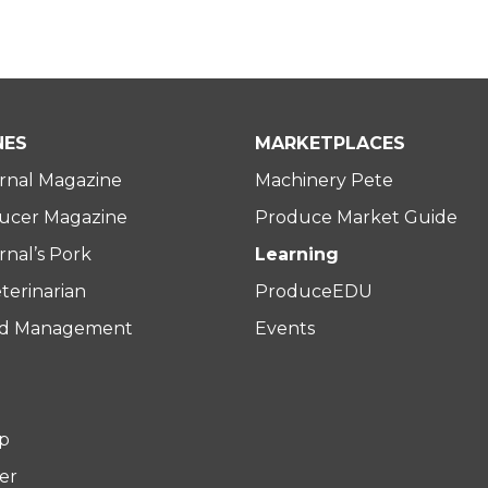
NES
MARKETPLACES
rnal Magazine
Machinery Pete
ucer Magazine
Produce Market Guide
nal’s Pork
Learning
terinarian
ProduceEDU
rd Management
Events
p
er