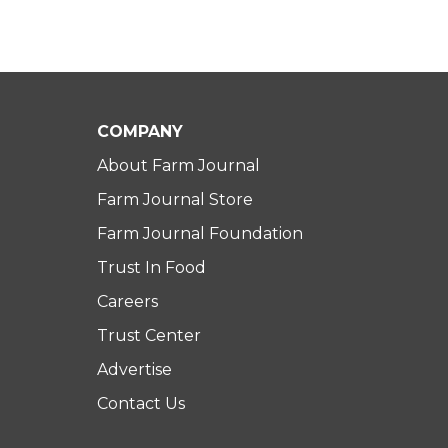
COMPANY
About Farm Journal
Farm Journal Store
Farm Journal Foundation
Trust In Food
Careers
Trust Center
Advertise
Contact Us