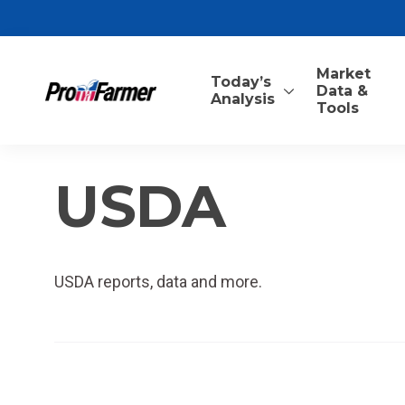
Market
Today’s
Data &
Analysis
Tools
USDA
USDA reports, data and more.