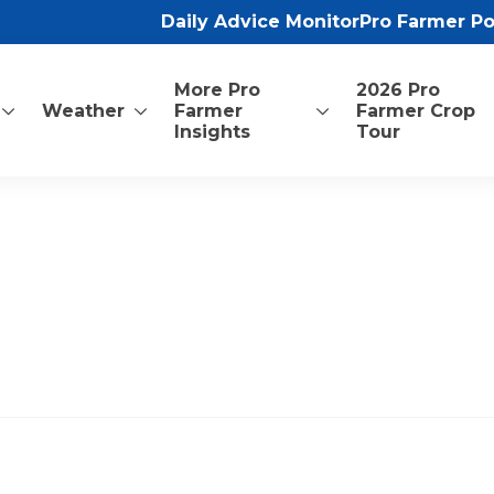
Daily Advice Monitor
Pro Farmer P
More Pro
2026 Pro
Weather
Farmer
Farmer Crop
Insights
Tour