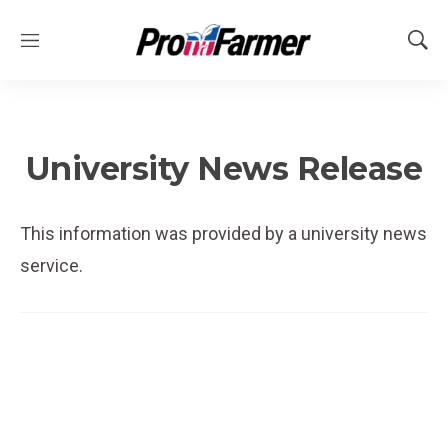
M
S
e
h
n
o
u
w
S
e
University News Release
a
r
c
This information was provided by a university news
h
service.