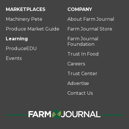
MARKETPLACES
COMPANY
Machinery Pete
About Farm Journal
Produce Market Guide
Farm Journal Store
Learning
Farm Journal
Foundation
ProduceEDU
Trust In Food
Events
Careers
Trust Center
Advertise
Contact Us