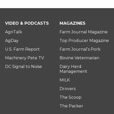
VIDEO & PODCASTS
MAGAZINES
AgriTalk
Farm Journal Magazine
AgDay
Top Producer Magazine
U.S. Farm Report
Farm Journal’s Pork
Machinery Pete TV
Bovine Veterinarian
DC Signal to Noise
Dairy Herd
Management
MILK
Drovers
The Scoop
The Packer