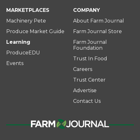
MARKETPLACES
COMPANY
Machinery Pete
About Farm Journal
Produce Market Guide
Farm Journal Store
Learning
Farm Journal
Foundation
ProduceEDU
Trust In Food
Events
Careers
Trust Center
Advertise
Contact Us