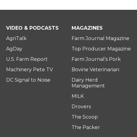
VIDEO & PODCASTS
MAGAZINES
AgriTalk
Farm Journal Magazine
AgDay
Top Producer Magazine
U.S. Farm Report
Farm Journal’s Pork
Machinery Pete TV
Bovine Veterinarian
DC Signal to Noise
Dairy Herd
Management
MILK
Drovers
The Scoop
The Packer