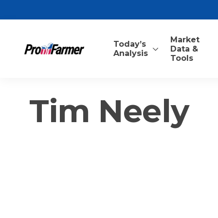
Market
Today’s
Data &
Analysis
Tools
Tim Neely