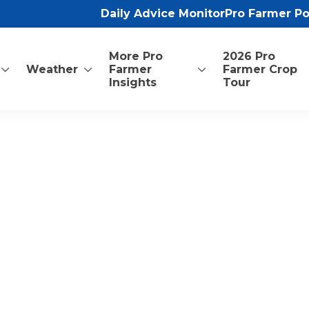
Daily Advice Monitor
Pro Farmer P
More Pro
2026 Pro
Weather
Farmer
Farmer Crop
Insights
Tour