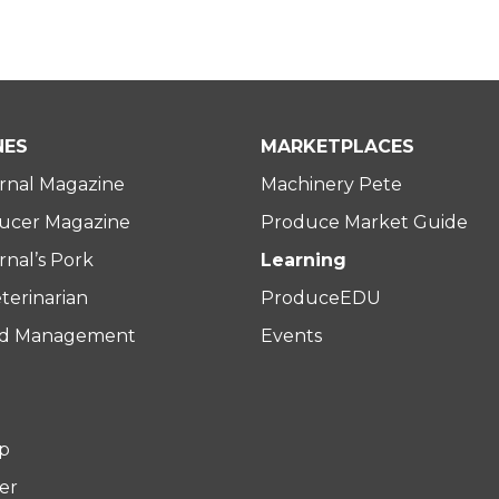
NES
MARKETPLACES
rnal Magazine
Machinery Pete
ucer Magazine
Produce Market Guide
nal’s Pork
Learning
terinarian
ProduceEDU
rd Management
Events
p
er