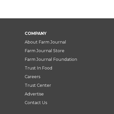
COMPANY
About Farm Journal
Farm Journal Store
Farm Journal Foundation
Trust In Food
Careers
Trust Center
Advertise
Contact Us