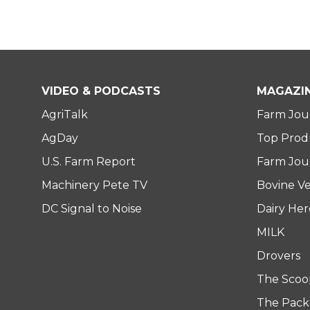
VIDEO & PODCASTS
MAGAZI
AgriTalk
Farm Jou
AgDay
Top Prod
U.S. Farm Report
Farm Jour
Machinery Pete TV
Bovine Ve
DC Signal to Noise
Dairy He
MILK
Drovers
The Scoo
The Pack