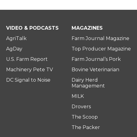
VIDEO & PODCASTS
MAGAZINES
AgriTalk
Farm Journal Magazine
AgDay
Top Producer Magazine
U.S. Farm Report
Farm Journal’s Pork
Machinery Pete TV
Bovine Veterinarian
DC Signal to Noise
Dairy Herd
Management
MILK
Drovers
The Scoop
The Packer