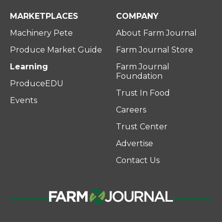
MARKETPLACES
COMPANY
Machinery Pete
About Farm Journal
Produce Market Guide
Farm Journal Store
Learning
Farm Journal
Foundation
ProduceEDU
Trust In Food
Events
Careers
Trust Center
Advertise
Contact Us