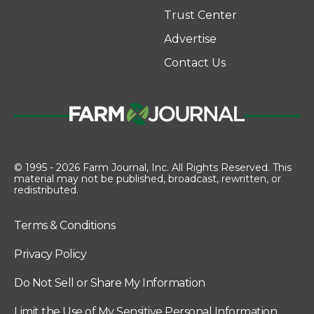
Trust Center
Advertise
Contact Us
© 1995 - 2026 Farm Journal, Inc. All Rights Reserved. This
material may not be published, broadcast, rewritten, or
redistributed.
Terms & Conditions
Privacy Policy
Do Not Sell or Share My Information
Limit the Use of My Sensitive Personal Information