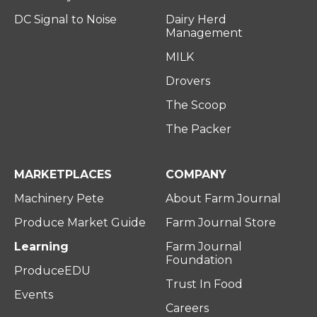
DC Signal to Noise
Dairy Herd
Management
MILK
Drovers
The Scoop
The Packer
MARKETPLACES
COMPANY
Machinery Pete
About Farm Journal
Produce Market Guide
Farm Journal Store
Learning
Farm Journal
Foundation
ProduceEDU
Trust In Food
Events
Careers