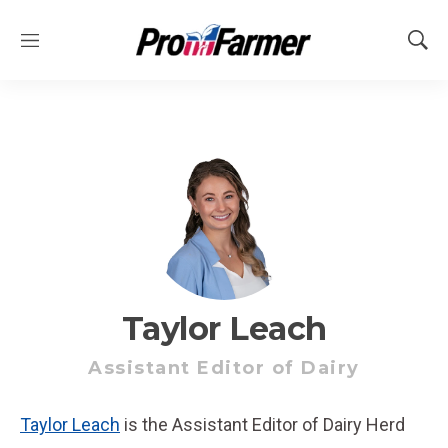
M
S
e
h
n
o
u
w
S
e
a
r
c
h
Taylor Leach
Assistant Editor of Dairy
Taylor Leach
is the Assistant Editor of Dairy Herd