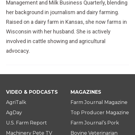
Management and Milk Business Quarterly, blending
her background in journalism and dairy farming.
Raised on a dairy farm in Kansas, she now farms in
Wisconsin with her husband. She is actively
involved in cattle showing and agricultural
advocacy.
VIDEO & PODCASTS
MAGAZINES
AgriTalk
Farm Journal Magazine
AgDay
Top Producer Magazine
U.S. Farm Report
Farm Journal’s Pork
Machinery Pete TV
Bovine Veterinarian