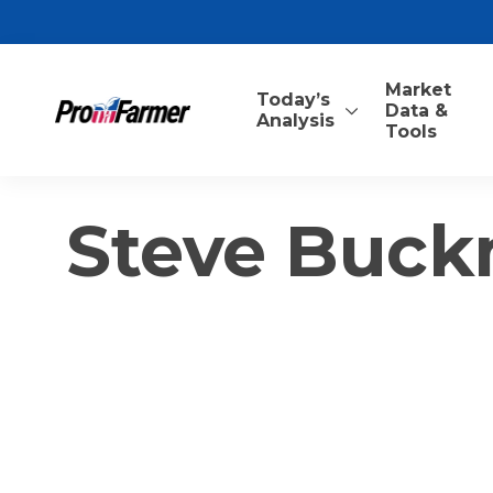
Market
Today’s
Data &
Analysis
Tools
Steve Buck