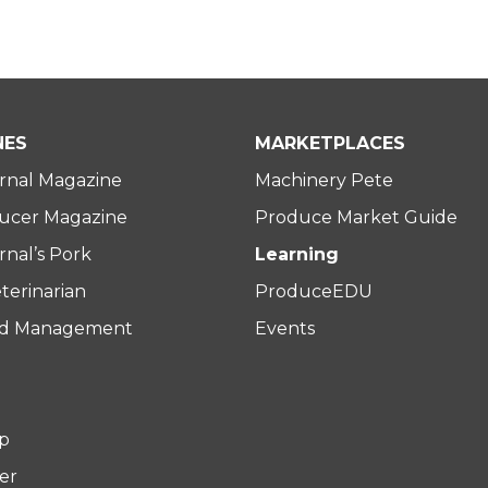
NES
MARKETPLACES
rnal Magazine
Machinery Pete
ucer Magazine
Produce Market Guide
nal’s Pork
Learning
terinarian
ProduceEDU
rd Management
Events
p
er