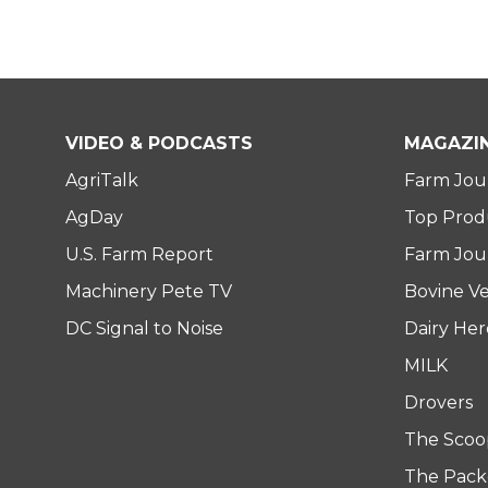
VIDEO & PODCASTS
MAGAZI
AgriTalk
Farm Jou
AgDay
Top Prod
U.S. Farm Report
Farm Jour
Machinery Pete TV
Bovine Ve
DC Signal to Noise
Dairy He
MILK
Drovers
The Scoo
The Pack