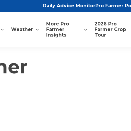
Daily Advice Monitor
Pro Farmer P
More Pro
2026 Pro
Weather
Farmer
Farmer Crop
Insights
Tour
ner