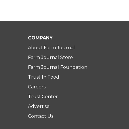
COMPANY
About Farm Journal
Farm Journal Store
Farm Journal Foundation
Trust In Food
Careers
Trust Center
Advertise
Contact Us