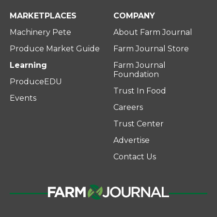
MARKETPLACES
COMPANY
Machinery Pete
About Farm Journal
Produce Market Guide
Farm Journal Store
Learning
Farm Journal
Foundation
ProduceEDU
Trust In Food
Events
Careers
Trust Center
Advertise
Contact Us