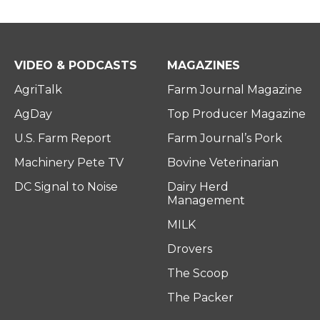
VIDEO & PODCASTS
MAGAZINES
AgriTalk
Farm Journal Magazine
AgDay
Top Producer Magazine
U.S. Farm Report
Farm Journal’s Pork
Machinery Pete TV
Bovine Veterinarian
DC Signal to Noise
Dairy Herd
Management
MILK
Drovers
The Scoop
The Packer