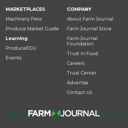
MARKETPLACES
COMPANY
Machinery Pete
About Farm Journal
Produce Market Guide
Farm Journal Store
Learning
Farm Journal
Foundation
ProduceEDU
Trust In Food
Events
Careers
Trust Center
Advertise
Contact Us