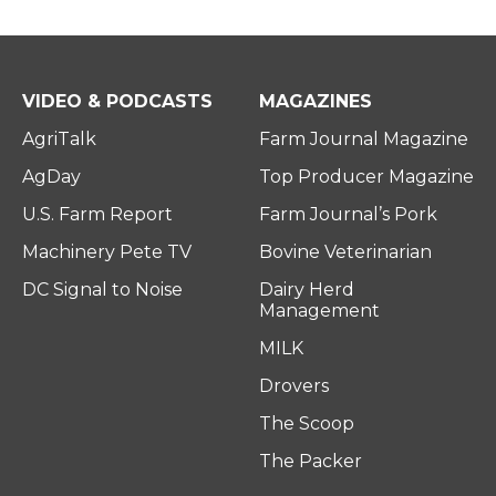
VIDEO & PODCASTS
MAGAZINES
AgriTalk
Farm Journal Magazine
AgDay
Top Producer Magazine
U.S. Farm Report
Farm Journal’s Pork
Machinery Pete TV
Bovine Veterinarian
DC Signal to Noise
Dairy Herd
Management
MILK
Drovers
The Scoop
The Packer