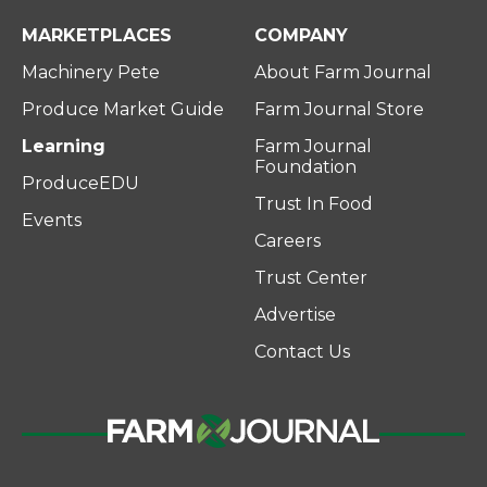
MARKETPLACES
COMPANY
Machinery Pete
About Farm Journal
Produce Market Guide
Farm Journal Store
Learning
Farm Journal
Foundation
ProduceEDU
Trust In Food
Events
Careers
Trust Center
Advertise
Contact Us