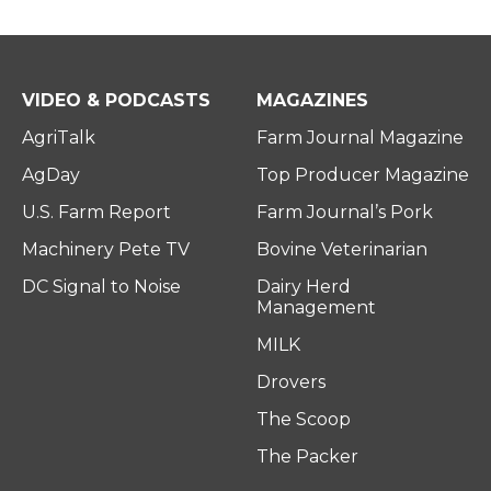
VIDEO & PODCASTS
MAGAZINES
AgriTalk
Farm Journal Magazine
AgDay
Top Producer Magazine
U.S. Farm Report
Farm Journal’s Pork
Machinery Pete TV
Bovine Veterinarian
DC Signal to Noise
Dairy Herd
Management
MILK
Drovers
The Scoop
The Packer