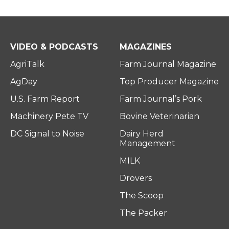
VIDEO & PODCASTS
MAGAZINES
AgriTalk
Farm Journal Magazine
AgDay
Top Producer Magazine
U.S. Farm Report
Farm Journal’s Pork
Machinery Pete TV
Bovine Veterinarian
DC Signal to Noise
Dairy Herd
Management
MILK
Drovers
The Scoop
The Packer