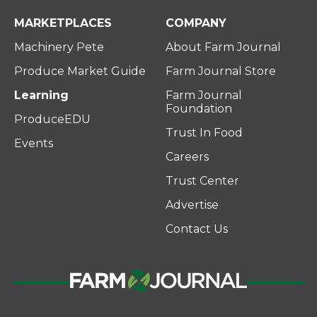
MARKETPLACES
COMPANY
Machinery Pete
About Farm Journal
Produce Market Guide
Farm Journal Store
Learning
Farm Journal
Foundation
ProduceEDU
Trust In Food
Events
Careers
Trust Center
Advertise
Contact Us