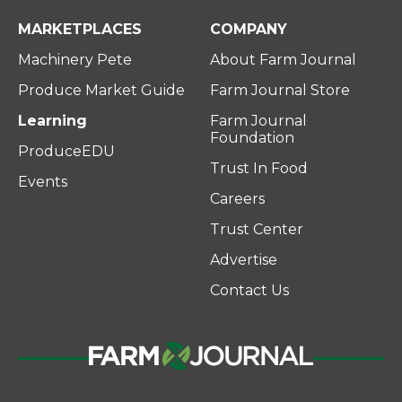
MARKETPLACES
COMPANY
Machinery Pete
About Farm Journal
Produce Market Guide
Farm Journal Store
Learning
Farm Journal
Foundation
ProduceEDU
Trust In Food
Events
Careers
Trust Center
Advertise
Contact Us