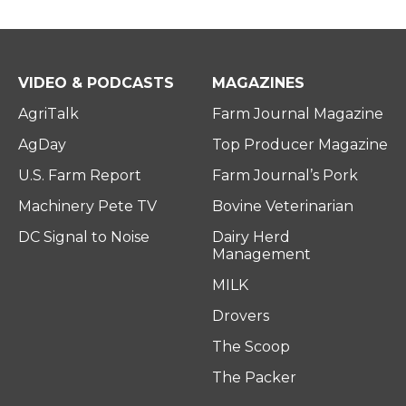
VIDEO & PODCASTS
MAGAZINES
AgriTalk
Farm Journal Magazine
AgDay
Top Producer Magazine
U.S. Farm Report
Farm Journal’s Pork
Machinery Pete TV
Bovine Veterinarian
DC Signal to Noise
Dairy Herd
Management
MILK
Drovers
The Scoop
The Packer