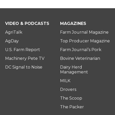
VIDEO & PODCASTS
MAGAZINES
AgriTalk
Farm Journal Magazine
AgDay
Top Producer Magazine
U.S. Farm Report
Farm Journal’s Pork
Machinery Pete TV
Bovine Veterinarian
DC Signal to Noise
Dairy Herd
Management
MILK
Drovers
The Scoop
The Packer