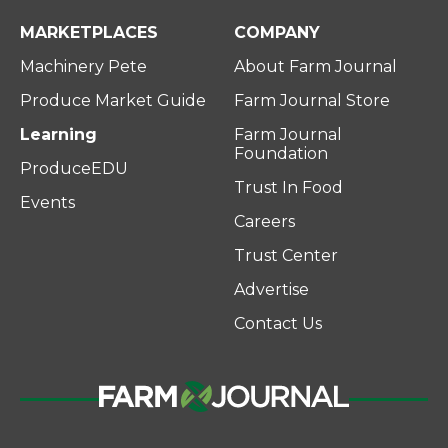
MARKETPLACES
COMPANY
Machinery Pete
About Farm Journal
Produce Market Guide
Farm Journal Store
Learning
Farm Journal
Foundation
ProduceEDU
Trust In Food
Events
Careers
Trust Center
Advertise
Contact Us