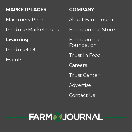
MARKETPLACES
COMPANY
Machinery Pete
About Farm Journal
Produce Market Guide
Farm Journal Store
Learning
Farm Journal
Foundation
ProduceEDU
Trust In Food
Events
Careers
Trust Center
Advertise
Contact Us