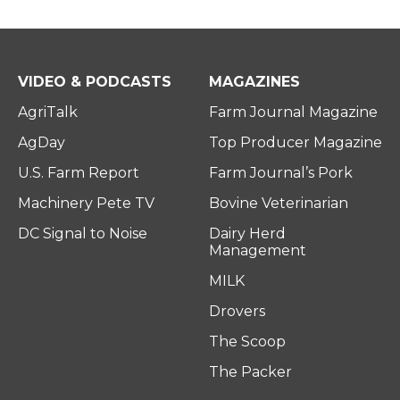
VIDEO & PODCASTS
MAGAZINES
AgriTalk
Farm Journal Magazine
AgDay
Top Producer Magazine
U.S. Farm Report
Farm Journal’s Pork
Machinery Pete TV
Bovine Veterinarian
DC Signal to Noise
Dairy Herd
Management
MILK
Drovers
The Scoop
The Packer