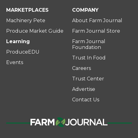
MARKETPLACES
COMPANY
Machinery Pete
About Farm Journal
Produce Market Guide
Farm Journal Store
Learning
Farm Journal
Foundation
ProduceEDU
Trust In Food
Events
Careers
Trust Center
Advertise
Contact Us