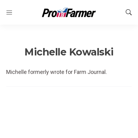
M
S
e
h
n
o
u
w
S
e
Michelle Kowalski
a
r
c
Michelle formerly wrote for Farm Journal.
h