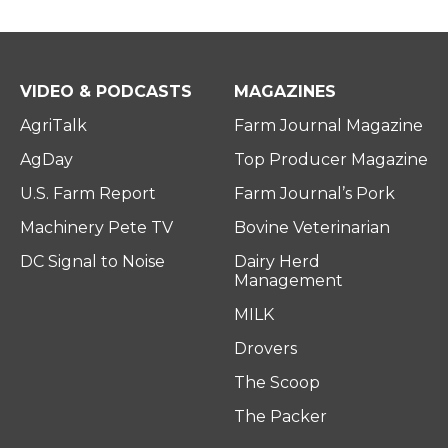
VIDEO & PODCASTS
MAGAZINES
AgriTalk
Farm Journal Magazine
AgDay
Top Producer Magazine
U.S. Farm Report
Farm Journal’s Pork
Machinery Pete TV
Bovine Veterinarian
DC Signal to Noise
Dairy Herd
Management
MILK
Drovers
The Scoop
The Packer