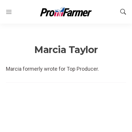
M
S
e
h
n
o
u
w
S
e
Marcia Taylor
a
r
c
Marcia formerly wrote for Top Producer.
h