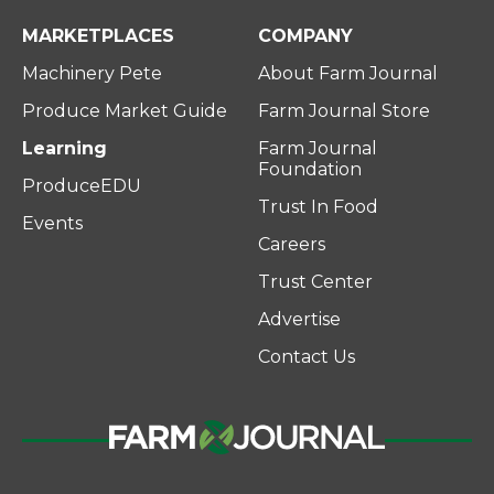
MARKETPLACES
COMPANY
Machinery Pete
About Farm Journal
Produce Market Guide
Farm Journal Store
Learning
Farm Journal
Foundation
ProduceEDU
Trust In Food
Events
Careers
Trust Center
Advertise
Contact Us