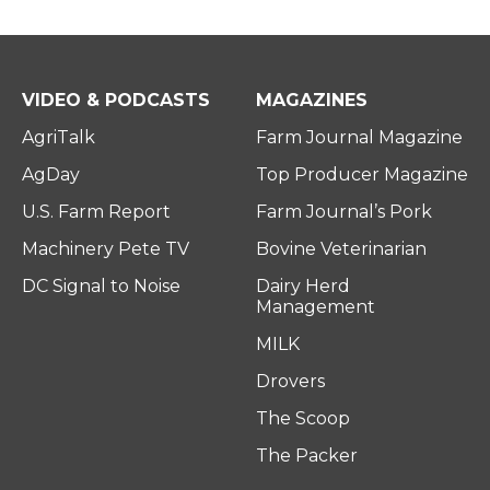
VIDEO & PODCASTS
MAGAZINES
AgriTalk
Farm Journal Magazine
AgDay
Top Producer Magazine
U.S. Farm Report
Farm Journal’s Pork
Machinery Pete TV
Bovine Veterinarian
DC Signal to Noise
Dairy Herd
Management
MILK
Drovers
The Scoop
The Packer