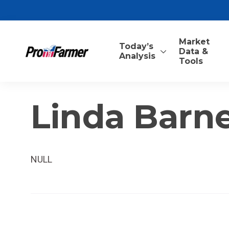
Market
Today’s
Data &
Analysis
Tools
Linda Barne
NULL