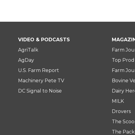
VIDEO & PODCASTS
MAGAZI
AgriTalk
Farm Jou
AgDay
Top Prod
U.S. Farm Report
Farm Jour
Machinery Pete TV
Bovine Ve
DC Signal to Noise
Dairy He
MILK
Drovers
The Scoo
The Pack