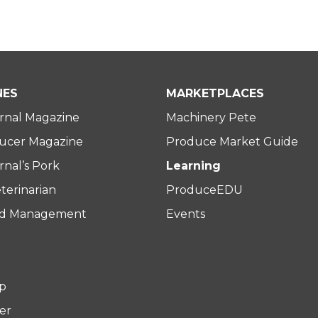
NES
MARKETPLACES
rnal Magazine
Machinery Pete
ucer Magazine
Produce Market Guide
nal’s Pork
Learning
terinarian
ProduceEDU
rd Management
Events
p
er