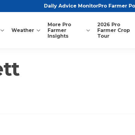
Daily Advice Monitor
Pro Farmer P
More Pro
2026 Pro
Weather
Farmer
Farmer Crop
Insights
Tour
tt