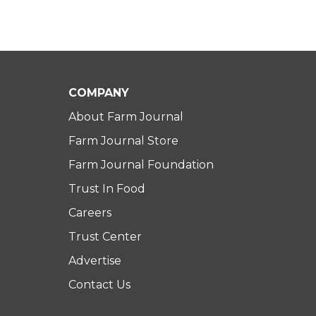
COMPANY
About Farm Journal
Farm Journal Store
Farm Journal Foundation
Trust In Food
Careers
Trust Center
Advertise
Contact Us