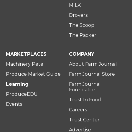
MILK
Drovers
The Scoop
The Packer
MARKETPLACES
COMPANY
Machinery Pete
About Farm Journal
Produce Market Guide
Farm Journal Store
Learning
Farm Journal
Foundation
ProduceEDU
Trust In Food
Events
Careers
Trust Center
Advertise