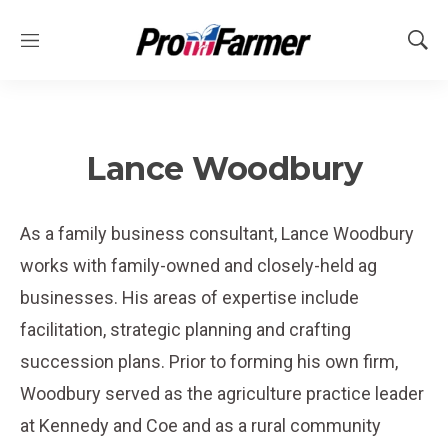
M
S
e
h
n
o
u
w
S
e
Lance Woodbury
a
r
c
As a family business consultant, Lance Woodbury
h
works with family-owned and closely-held ag
businesses. His areas of expertise include
facilitation, strategic planning and crafting
succession plans. Prior to forming his own firm,
Woodbury served as the agriculture practice leader
at Kennedy and Coe and as a rural community