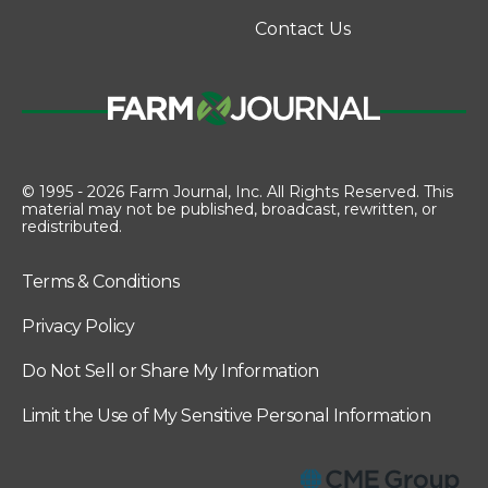
Contact Us
© 1995 - 2026 Farm Journal, Inc. All Rights Reserved. This
material may not be published, broadcast, rewritten, or
redistributed.
Terms & Conditions
Privacy Policy
Do Not Sell or Share My Information
Limit the Use of My Sensitive Personal Information