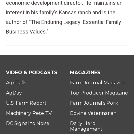
economic development director. He maintains an
interest in his family’s Kansas ranch and is the
author of “The Enduring Legacy: Essential Family
Business Values.”
VIDEO & PODCASTS
MAGAZINES
AgriTalk
Farm Journal Magazine
AgDay
Top Producer Magazine
U.S. Farm Report
Farm Journal’s Pork
Machinery Pete TV
Bovine Veterinarian
DC Signal to Noise
Dairy Herd
Management