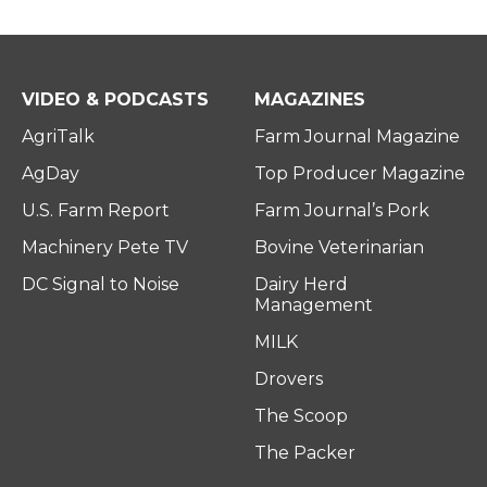
VIDEO & PODCASTS
MAGAZINES
AgriTalk
Farm Journal Magazine
AgDay
Top Producer Magazine
U.S. Farm Report
Farm Journal’s Pork
Machinery Pete TV
Bovine Veterinarian
DC Signal to Noise
Dairy Herd
Management
MILK
Drovers
The Scoop
The Packer