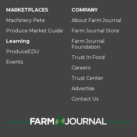
MARKETPLACES
COMPANY
Machinery Pete
About Farm Journal
Produce Market Guide
Farm Journal Store
Learning
Farm Journal
Foundation
ProduceEDU
Trust In Food
Events
Careers
Trust Center
Advertise
Contact Us