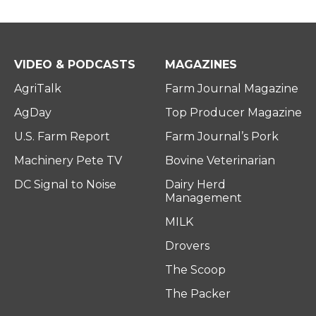
VIDEO & PODCASTS
MAGAZINES
AgriTalk
Farm Journal Magazine
AgDay
Top Producer Magazine
U.S. Farm Report
Farm Journal’s Pork
Machinery Pete TV
Bovine Veterinarian
DC Signal to Noise
Dairy Herd
Management
MILK
Drovers
The Scoop
The Packer