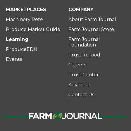
MARKETPLACES
COMPANY
Machinery Pete
About Farm Journal
Produce Market Guide
Farm Journal Store
Learning
Farm Journal
Foundation
ProduceEDU
Trust In Food
Events
Careers
Trust Center
Advertise
Contact Us