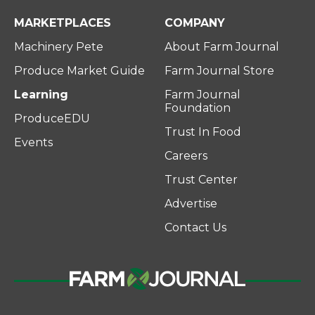
MARKETPLACES
COMPANY
Machinery Pete
About Farm Journal
Produce Market Guide
Farm Journal Store
Learning
Farm Journal
Foundation
ProduceEDU
Trust In Food
Events
Careers
Trust Center
Advertise
Contact Us