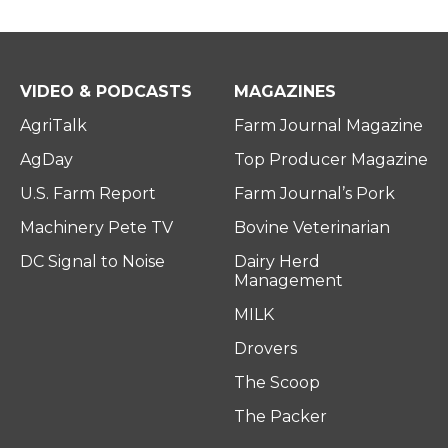
VIDEO & PODCASTS
MAGAZINES
AgriTalk
Farm Journal Magazine
AgDay
Top Producer Magazine
U.S. Farm Report
Farm Journal’s Pork
Machinery Pete TV
Bovine Veterinarian
DC Signal to Noise
Dairy Herd
Management
MILK
Drovers
The Scoop
The Packer