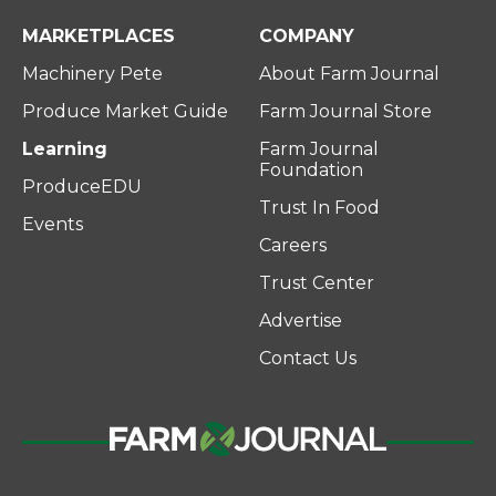
MARKETPLACES
COMPANY
Machinery Pete
About Farm Journal
Produce Market Guide
Farm Journal Store
Learning
Farm Journal
Foundation
ProduceEDU
Trust In Food
Events
Careers
Trust Center
Advertise
Contact Us