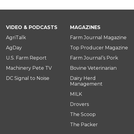
VIDEO & PODCASTS
MAGAZINES
AgriTalk
Farm Journal Magazine
AgDay
Top Producer Magazine
U.S. Farm Report
Farm Journal’s Pork
Machinery Pete TV
Bovine Veterinarian
DC Signal to Noise
Dairy Herd
Management
MILK
Drovers
The Scoop
The Packer