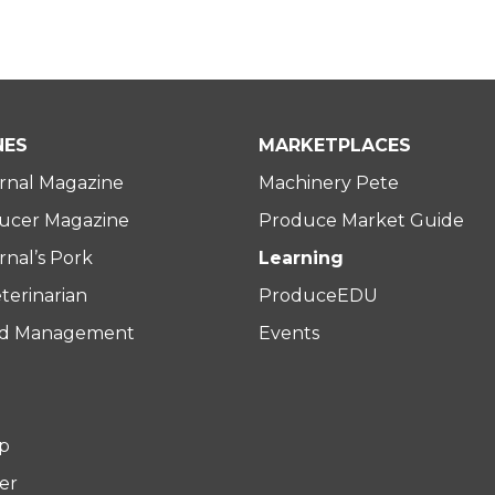
NES
MARKETPLACES
rnal Magazine
Machinery Pete
ucer Magazine
Produce Market Guide
nal’s Pork
Learning
terinarian
ProduceEDU
rd Management
Events
p
er