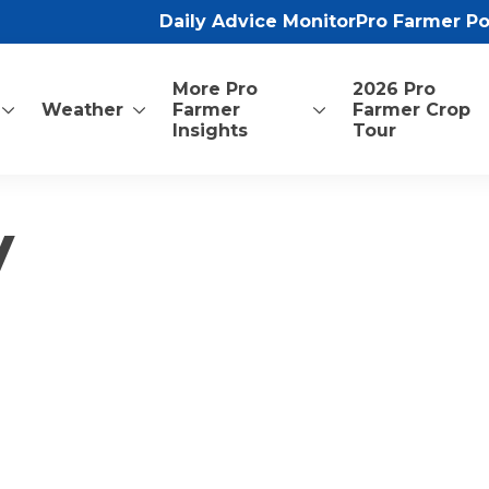
Daily Advice Monitor
Pro Farmer P
More Pro
2026 Pro
Weather
Farmer
Farmer Crop
Insights
Tour
y