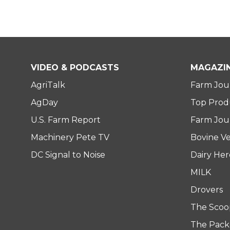
VIDEO & PODCASTS
MAGAZI
AgriTalk
Farm Jou
AgDay
Top Prod
U.S. Farm Report
Farm Jour
Machinery Pete TV
Bovine Ve
DC Signal to Noise
Dairy He
MILK
Drovers
The Scoo
The Pack