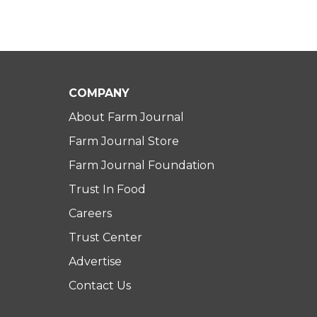
COMPANY
About Farm Journal
Farm Journal Store
Farm Journal Foundation
Trust In Food
Careers
Trust Center
Advertise
Contact Us