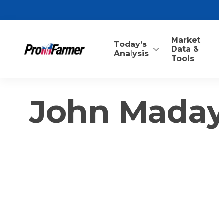
Market
Today’s
Data &
Analysis
Tools
John Mada