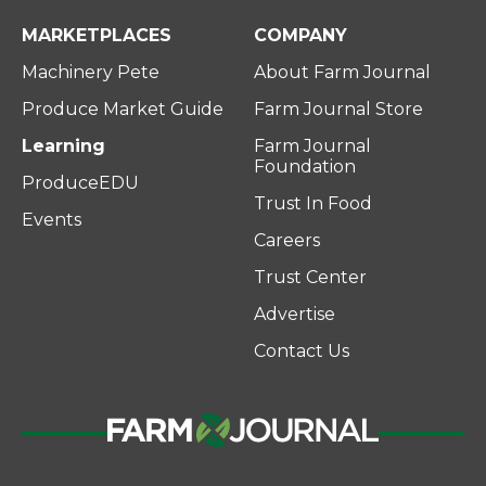
MARKETPLACES
COMPANY
Machinery Pete
About Farm Journal
Produce Market Guide
Farm Journal Store
Learning
Farm Journal
Foundation
ProduceEDU
Trust In Food
Events
Careers
Trust Center
Advertise
Contact Us