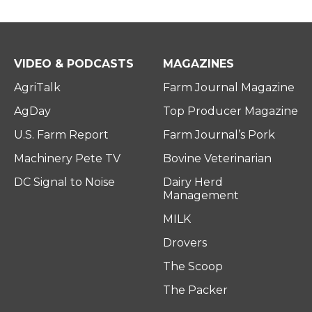
VIDEO & PODCASTS
MAGAZINES
AgriTalk
Farm Journal Magazine
AgDay
Top Producer Magazine
U.S. Farm Report
Farm Journal’s Pork
Machinery Pete TV
Bovine Veterinarian
DC Signal to Noise
Dairy Herd
Management
MILK
Drovers
The Scoop
The Packer