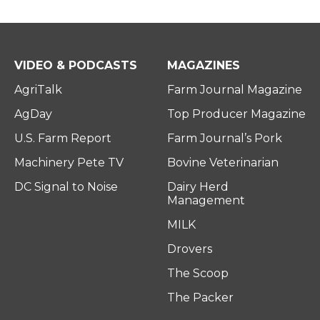
VIDEO & PODCASTS
MAGAZINES
AgriTalk
Farm Journal Magazine
AgDay
Top Producer Magazine
U.S. Farm Report
Farm Journal’s Pork
Machinery Pete TV
Bovine Veterinarian
DC Signal to Noise
Dairy Herd
Management
MILK
Drovers
The Scoop
The Packer