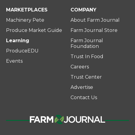
MARKETPLACES
COMPANY
Machinery Pete
About Farm Journal
Produce Market Guide
Farm Journal Store
Learning
Farm Journal
Foundation
ProduceEDU
Trust In Food
Events
Careers
Trust Center
Advertise
Contact Us