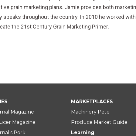
tive grain marketing plans. Jamie provides both marketi
ely speaks throughout the country. In 2010 he worked with
reate the 21st Century Grain Marketing Primer.
NES
MARKETPLACES
rnal Magazine
Machinery Pete
ucer Magazine
Produce Market Guide
nal’s Pork
Learning