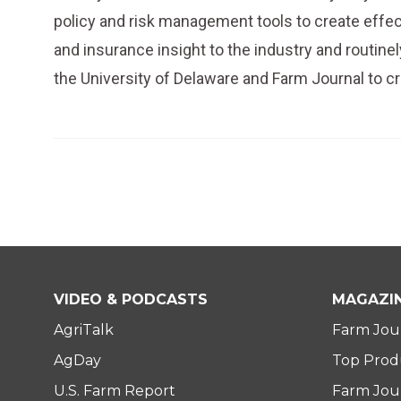
policy and risk management tools to create effec
and insurance insight to the industry and routin
the University of Delaware and Farm Journal to c
VIDEO & PODCASTS
MAGAZI
AgriTalk
Farm Jou
AgDay
Top Prod
U.S. Farm Report
Farm Jour