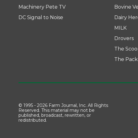
Machinery Pete TV
Bovine Ve
DC Signal to Noise
Dairy He
MILK
Drovers
The Scoo
The Pack
© 1995 - 2026 Farm Journal, Inc. All Rights
Reserved. This material may not be
published, broadcast, rewritten, or
redistributed.