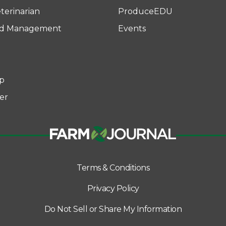
terinarian
ProduceEDU
rd Management
Events
p
er
Terms & Conditions
Privacy Policy
Do Not Sell or Share My Information