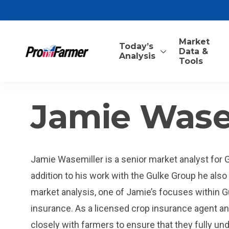
Market
Today’s
Data &
Analysis
Tools
Jamie Wase
Jamie Wasemiller is a senior market analyst for 
addition to his work with the Gulke Group he also a
market analysis, one of Jamie’s focuses within 
insurance. As a licensed crop insurance agent 
closely with farmers to ensure that they fully u