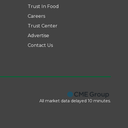
Trust In Food
Careers
Trust Center
Advertise
Contact Us
All market data delayed 10 minutes.