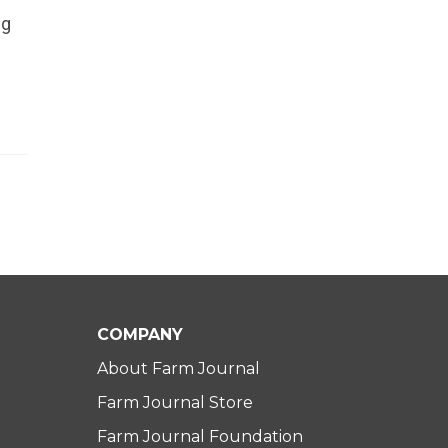
ng
COMPANY
About Farm Journal
Farm Journal Store
Farm Journal Foundation