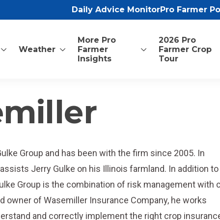
Daily Advice Monitor
Pro Farmer P
More Pro
2026 Pro
Weather
Farmer
Farmer Crop
Insights
Tour
miller
Gulke Group and has been with the firm since 2005. In
ssists Jerry Gulke on his Illinois farmland. In addition to
Gulke Group is the combination of risk management with 
and owner of Wasemiller Insurance Company, he works
nderstand and correctly implement the right crop insuranc