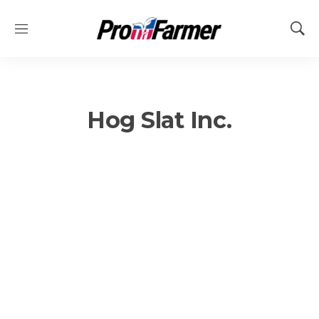
M
S
e
h
n
o
u
w
S
e
Hog Slat Inc.
a
r
c
h