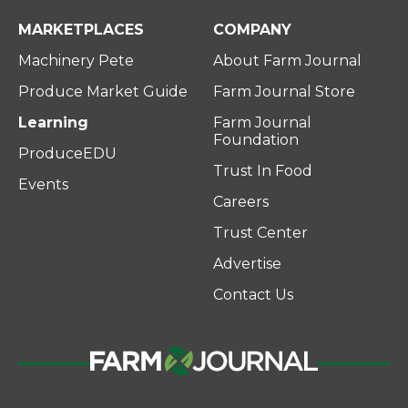
MARKETPLACES
COMPANY
Machinery Pete
About Farm Journal
Produce Market Guide
Farm Journal Store
Learning
Farm Journal
Foundation
ProduceEDU
Trust In Food
Events
Careers
Trust Center
Advertise
Contact Us