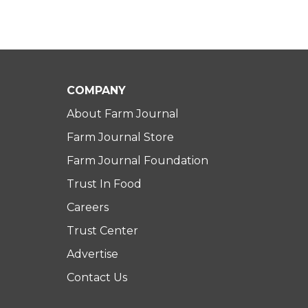
COMPANY
About Farm Journal
Farm Journal Store
Farm Journal Foundation
Trust In Food
Careers
Trust Center
Advertise
Contact Us