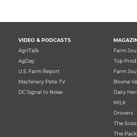
VIDEO & PODCASTS
MAGAZI
AgriTalk
Farm Jou
AgDay
Top Prod
U.S. Farm Report
Farm Jour
Machinery Pete TV
Bovine Ve
DC Signal to Noise
Dairy He
MILK
Drovers
The Scoo
The Pack