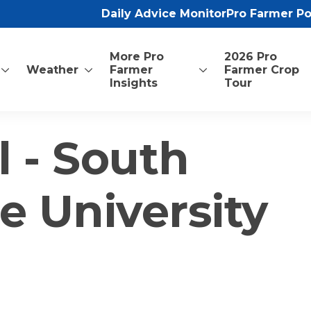
Daily Advice Monitor
Pro Farmer P
More Pro
2026 Pro
Weather
Farmer
Farmer Crop
Insights
Tour
l - South
e University