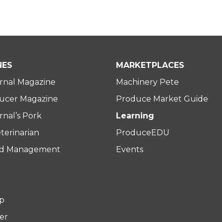
NES
MARKETPLACES
rnal Magazine
Machinery Pete
ucer Magazine
Produce Market Guide
nal’s Pork
Learning
terinarian
ProduceEDU
rd Management
Events
p
er