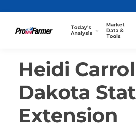
Market
Today’s
Data &
Analysis
Tools
Heidi Carrol
Dakota Stat
Extension