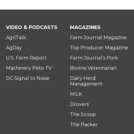
VIDEO & PODCASTS
MAGAZINES
AgriTalk
Farm Journal Magazine
AgDay
Top Producer Magazine
U.S. Farm Report
Farm Journal’s Pork
Machinery Pete TV
Bovine Veterinarian
DC Signal to Noise
Dairy Herd
Management
MILK
Drovers
The Scoop
The Packer