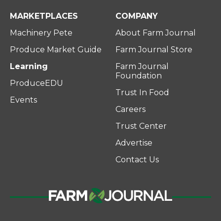
MARKETPLACES
COMPANY
Machinery Pete
About Farm Journal
Produce Market Guide
Farm Journal Store
Learning
Farm Journal
Foundation
ProduceEDU
Trust In Food
Events
Careers
Trust Center
Advertise
Contact Us