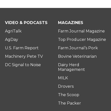
VIDEO & PODCASTS
MAGAZINES
AgriTalk
Farm Journal Magazine
AgDay
Top Producer Magazine
U.S. Farm Report
Farm Journal’s Pork
Machinery Pete TV
Bovine Veterinarian
DC Signal to Noise
Dairy Herd
Management
MILK
Drovers
The Scoop
The Packer