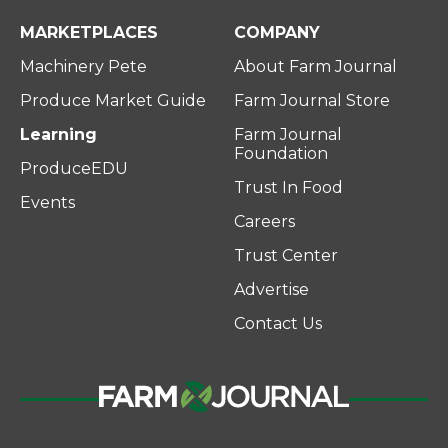
MARKETPLACES
COMPANY
Machinery Pete
About Farm Journal
Produce Market Guide
Farm Journal Store
Learning
Farm Journal
Foundation
ProduceEDU
Trust In Food
Events
Careers
Trust Center
Advertise
Contact Us