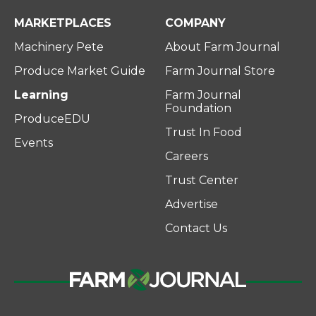
MARKETPLACES
COMPANY
Machinery Pete
About Farm Journal
Produce Market Guide
Farm Journal Store
Learning
Farm Journal
Foundation
ProduceEDU
Trust In Food
Events
Careers
Trust Center
Advertise
Contact Us