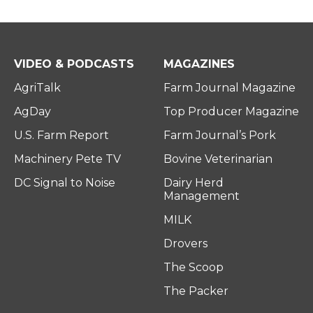
VIDEO & PODCASTS
MAGAZINES
AgriTalk
Farm Journal Magazine
AgDay
Top Producer Magazine
U.S. Farm Report
Farm Journal’s Pork
Machinery Pete TV
Bovine Veterinarian
DC Signal to Noise
Dairy Herd
Management
MILK
Drovers
The Scoop
The Packer