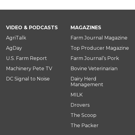
VIDEO & PODCASTS
MAGAZINES
AgriTalk
Farm Journal Magazine
AgDay
Top Producer Magazine
U.S. Farm Report
Farm Journal’s Pork
Machinery Pete TV
Bovine Veterinarian
DC Signal to Noise
Dairy Herd
Management
MILK
Drovers
The Scoop
The Packer