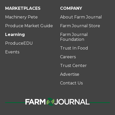
MARKETPLACES
COMPANY
Machinery Pete
About Farm Journal
Produce Market Guide
Farm Journal Store
Learning
Farm Journal
Foundation
ProduceEDU
Trust In Food
Events
Careers
Trust Center
Advertise
Contact Us