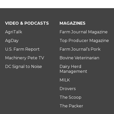
VIDEO & PODCASTS
MAGAZINES
AgriTalk
Farm Journal Magazine
AgDay
Top Producer Magazine
U.S. Farm Report
Farm Journal’s Pork
Machinery Pete TV
Bovine Veterinarian
DC Signal to Noise
Dairy Herd
Management
MILK
Drovers
The Scoop
The Packer