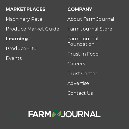
MARKETPLACES
COMPANY
Machinery Pete
About Farm Journal
Produce Market Guide
Farm Journal Store
Learning
Farm Journal
Foundation
ProduceEDU
Trust In Food
Events
Careers
Trust Center
Advertise
Contact Us