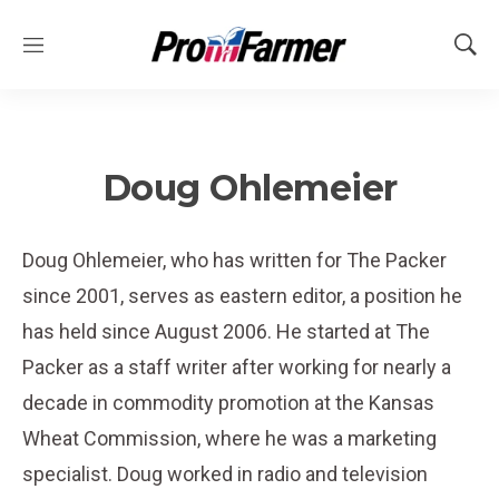
M
S
e
h
n
o
u
w
S
e
Doug Ohlemeier
a
r
c
Doug Ohlemeier, who has written for The Packer
h
since 2001, serves as eastern editor, a position he
has held since August 2006. He started at The
Packer as a staff writer after working for nearly a
decade in commodity promotion at the Kansas
Wheat Commission, where he was a marketing
specialist. Doug worked in radio and television