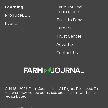
Learning
Farm Journal
Foundation
ProduceEDU
Trust In Food
Events
Careers
Trust Center
Advertise
Contact Us
© 1995 - 2026 Farm Journal, Inc. All Rights Reserved. This
material may not be published, broadcast, rewritten, or
redistributed.