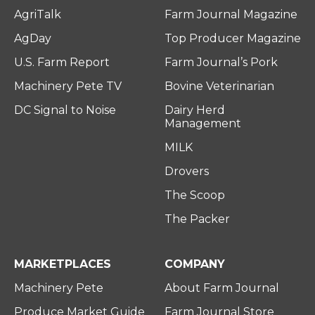
AgriTalk
Farm Journal Magazine
AgDay
Top Producer Magazine
U.S. Farm Report
Farm Journal’s Pork
Machinery Pete TV
Bovine Veterinarian
DC Signal to Noise
Dairy Herd
Management
MILK
Drovers
The Scoop
The Packer
MARKETPLACES
COMPANY
Machinery Pete
About Farm Journal
Produce Market Guide
Farm Journal Store