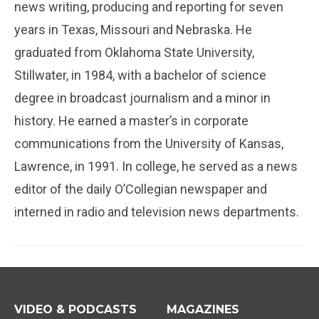
news writing, producing and reporting for seven
years in Texas, Missouri and Nebraska. He
graduated from Oklahoma State University,
Stillwater, in 1984, with a bachelor of science
degree in broadcast journalism and a minor in
history. He earned a master’s in corporate
communications from the University of Kansas,
Lawrence, in 1991. In college, he served as a news
editor of the daily O’Collegian newspaper and
interned in radio and television news departments.
VIDEO & PODCASTS
MAGAZINES