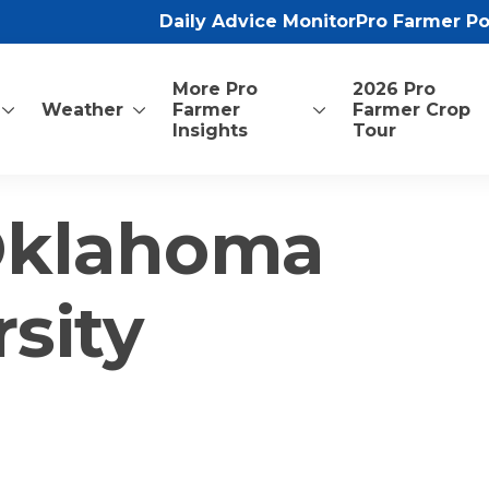
Daily Advice Monitor
Pro Farmer P
More Pro
2026 Pro
Weather
Farmer
Farmer Crop
Insights
Tour
 Oklahoma
rsity