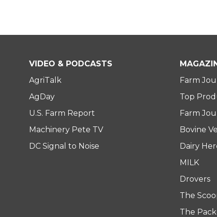
VIDEO & PODCASTS
MAGAZI
AgriTalk
Farm Jou
AgDay
Top Prod
U.S. Farm Report
Farm Jour
Machinery Pete TV
Bovine Ve
DC Signal to Noise
Dairy He
MILK
Drovers
The Scoo
The Pack