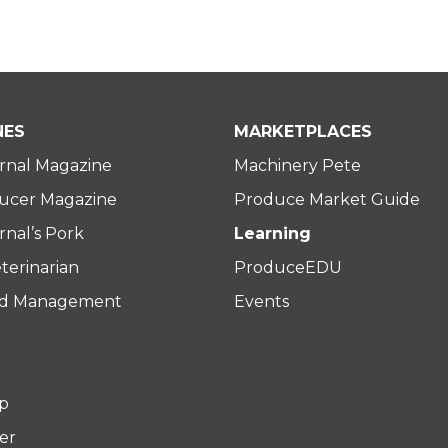
NES
MARKETPLACES
rnal Magazine
Machinery Pete
ucer Magazine
Produce Market Guide
nal’s Pork
Learning
terinarian
ProduceEDU
rd Management
Events
p
er