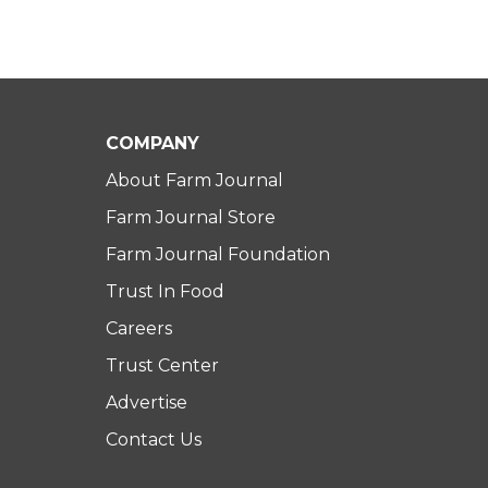
COMPANY
About Farm Journal
Farm Journal Store
Farm Journal Foundation
Trust In Food
Careers
Trust Center
Advertise
Contact Us