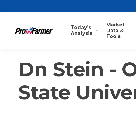
Market
Today’s
Data &
Analysis
Tools
Dn Stein -
State Unive