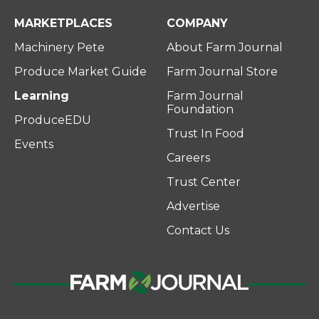
MARKETPLACES
COMPANY
Machinery Pete
About Farm Journal
Produce Market Guide
Farm Journal Store
Learning
Farm Journal
Foundation
ProduceEDU
Trust In Food
Events
Careers
Trust Center
Advertise
Contact Us