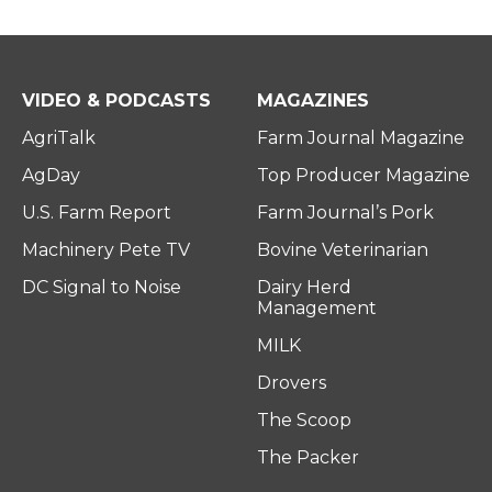
VIDEO & PODCASTS
MAGAZINES
AgriTalk
Farm Journal Magazine
AgDay
Top Producer Magazine
U.S. Farm Report
Farm Journal’s Pork
Machinery Pete TV
Bovine Veterinarian
DC Signal to Noise
Dairy Herd
Management
MILK
Drovers
The Scoop
The Packer