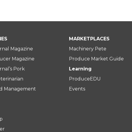
NES
MARKETPLACES
rnal Magazine
Machinery Pete
ucer Magazine
Produce Market Guide
nal’s Pork
Learning
terinarian
ProduceEDU
rd Management
Events
p
er