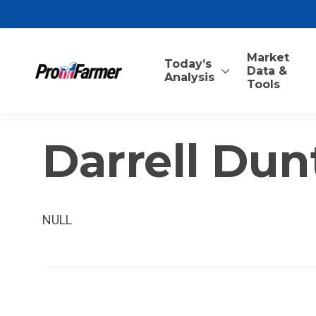
Market
Today’s
Data &
Analysis
Tools
Darrell Du
NULL