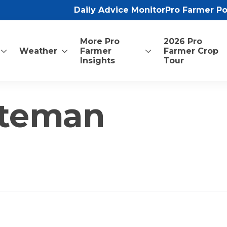
Daily Advice Monitor
Pro Farmer P
More Pro
2026 Pro
Weather
Farmer
Farmer Crop
Insights
Tour
nteman