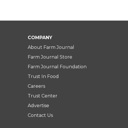
COMPANY
About Farm Journal
Farm Journal Store
Farm Journal Foundation
Trust In Food
Careers
Trust Center
Advertise
Contact Us