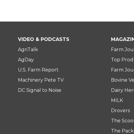
VIDEO & PODCASTS
MAGAZI
AgriTalk
Farm Jou
AgDay
Top Prod
U.S. Farm Report
Farm Jour
Machinery Pete TV
Bovine Ve
DC Signal to Noise
Dairy He
MILK
Drovers
The Scoo
The Pack