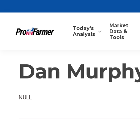
Market
Today’s
Data &
Analysis
Tools
Dan Murph
NULL