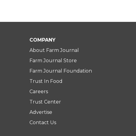
COMPANY
About Farm Journal
Farm Journal Store
Farm Journal Foundation
Trust In Food
Careers
Trust Center
Advertise
Contact Us