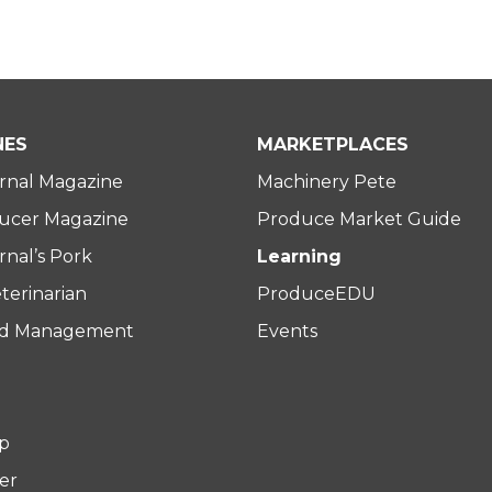
NES
MARKETPLACES
rnal Magazine
Machinery Pete
ucer Magazine
Produce Market Guide
nal’s Pork
Learning
terinarian
ProduceEDU
rd Management
Events
p
er