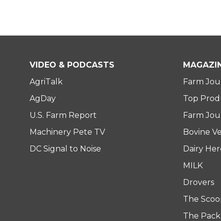
VIDEO & PODCASTS
MAGAZI
AgriTalk
Farm Jou
AgDay
Top Prod
U.S. Farm Report
Farm Jour
Machinery Pete TV
Bovine Ve
DC Signal to Noise
Dairy He
MILK
Drovers
The Scoo
The Pack