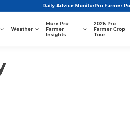
Daily Advice Monitor
Pro Farmer P
More Pro
2026 Pro
Weather
Farmer
Farmer Crop
Insights
Tour
y