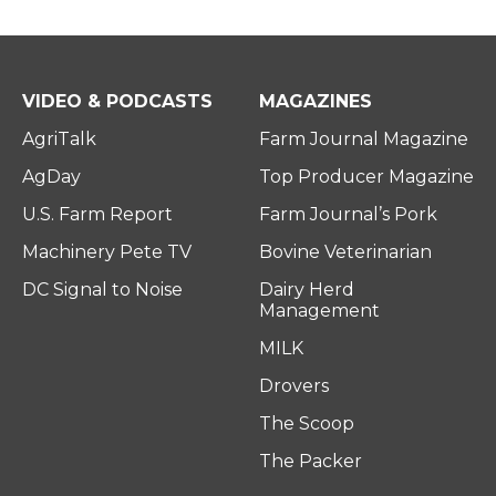
VIDEO & PODCASTS
MAGAZINES
AgriTalk
Farm Journal Magazine
AgDay
Top Producer Magazine
U.S. Farm Report
Farm Journal’s Pork
Machinery Pete TV
Bovine Veterinarian
DC Signal to Noise
Dairy Herd
Management
MILK
Drovers
The Scoop
The Packer