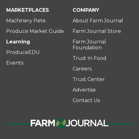
MARKETPLACES
COMPANY
Machinery Pete
About Farm Journal
Produce Market Guide
Farm Journal Store
Learning
Farm Journal
Foundation
ProduceEDU
Trust In Food
Events
Careers
Trust Center
Advertise
Contact Us