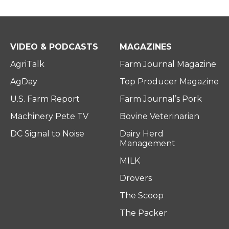
VIDEO & PODCASTS
MAGAZINES
AgriTalk
Farm Journal Magazine
AgDay
Top Producer Magazine
U.S. Farm Report
Farm Journal’s Pork
Machinery Pete TV
Bovine Veterinarian
DC Signal to Noise
Dairy Herd
Management
MILK
Drovers
The Scoop
The Packer