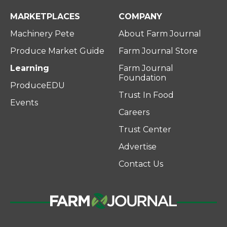
MARKETPLACES
COMPANY
Machinery Pete
About Farm Journal
Produce Market Guide
Farm Journal Store
Learning
Farm Journal
Foundation
ProduceEDU
Trust In Food
Events
Careers
Trust Center
Advertise
Contact Us