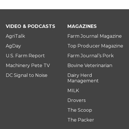
VIDEO & PODCASTS
MAGAZINES
AgriTalk
Farm Journal Magazine
AgDay
Top Producer Magazine
U.S. Farm Report
Farm Journal’s Pork
Machinery Pete TV
Bovine Veterinarian
DC Signal to Noise
Dairy Herd
Management
MILK
Drovers
The Scoop
The Packer