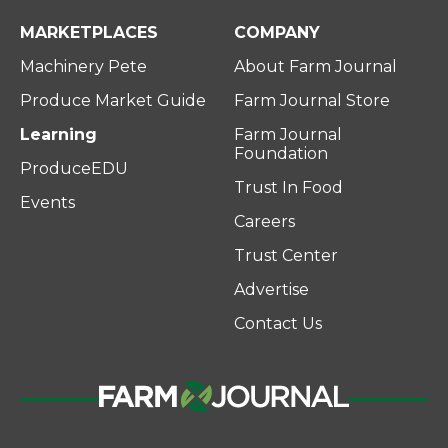
MARKETPLACES
COMPANY
Machinery Pete
About Farm Journal
Produce Market Guide
Farm Journal Store
Learning
Farm Journal
Foundation
ProduceEDU
Trust In Food
Events
Careers
Trust Center
Advertise
Contact Us