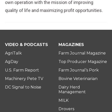
own operation with the mission of improving
quality of life and maximizing profit opportunities.
VIDEO & PODCASTS
MAGAZINES
AgriTalk
Farm Journal Magazine
AgDay
Top Producer Magazine
U.S. Farm Report
Farm Journal’s Pork
Machinery Pete TV
Bovine Veterinarian
DC Signal to Noise
Dairy Herd
Management
MILK
Drovers