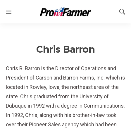
M
S
e
h
n
o
u
w
S
e
Chris Barron
a
r
c
Chris B. Barron is the Director of Operations and
h
President of Carson and Barron Farms, Inc. which is
located in Rowley, Iowa, the northeast area of the
state. Chris graduated from the University of
Dubuque in 1992 with a degree in Communications.
In 1992, Chris, along with his brother-in-law took
over their Pioneer Sales agency which had been