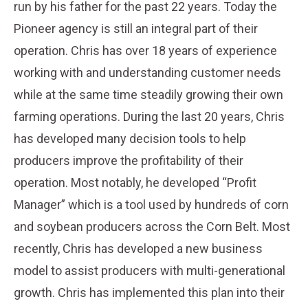
run by his father for the past 22 years. Today the
Pioneer agency is still an integral part of their
operation. Chris has over 18 years of experience
working with and understanding customer needs
while at the same time steadily growing their own
farming operations. During the last 20 years, Chris
has developed many decision tools to help
producers improve the profitability of their
operation. Most notably, he developed “Profit
Manager” which is a tool used by hundreds of corn
and soybean producers across the Corn Belt. Most
recently, Chris has developed a new business
model to assist producers with multi-generational
growth. Chris has implemented this plan into their