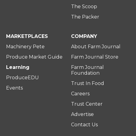
The Scoop
The Packer
MARKETPLACES
COMPANY
Machinery Pete
About Farm Journal
Produce Market Guide
Farm Journal Store
Learning
Farm Journal
Foundation
ProduceEDU
Trust In Food
Events
Careers
Trust Center
Advertise
Contact Us