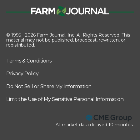
© 1995 - 2026 Farm Journal, Inc. All Rights Reserved. This
material may not be published, broadcast, rewritten, or
redistributed.
Terms & Conditions
Privacy Policy
Do Not Sell or Share My Information
Limit the Use of My Sensitive Personal Information
All market data delayed 10 minutes.