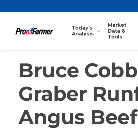
Market
Today’s
Data &
Analysis
Tools
Bruce Cobb
Graber Runft
Angus Beef