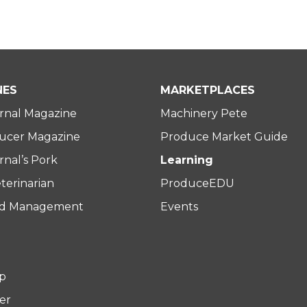
NES
MARKETPLACES
rnal Magazine
Machinery Pete
ucer Magazine
Produce Market Guide
nal’s Pork
Learning
terinarian
ProduceEDU
rd Management
Events
p
er