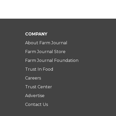
COMPANY
About Farm Journal
Farm Journal Store
Farm Journal Foundation
Trust In Food
Careers
Trust Center
Advertise
Contact Us