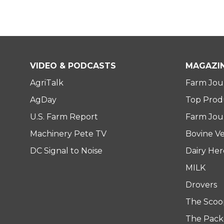
VIDEO & PODCASTS
MAGAZI
AgriTalk
Farm Jou
AgDay
Top Prod
U.S. Farm Report
Farm Jour
Machinery Pete TV
Bovine Ve
DC Signal to Noise
Dairy He
MILK
Drovers
The Scoo
The Pack