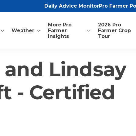
Daily Advice Monitor
Pro Farmer P
More Pro
2026 Pro
Weather
Farmer
Farmer Crop
Insights
Tour
 and Lindsay
 - Certified